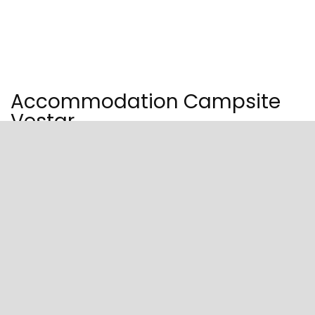
Accommodation Campsite
Vestar
A holiday in a campervan, tent, or comfortable mobile home in
a peaceful bay near Rovinj.
Relax or enjoy the fun activities on the natural pebbled and
sandy beach or attractive pools at the campsite. Visit the
campsite situated in a peaceful bay with the most beautiful,
pebbled beach, just five kilometers from Rovinj.
Choose from well-equipped pitches up to 140 sq. meters in size
and comfortable mobile homes with terraces, designed around